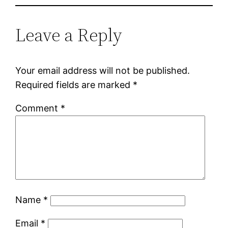
Leave a Reply
Your email address will not be published.
Required fields are marked
*
Comment
*
Name
*
Email
*