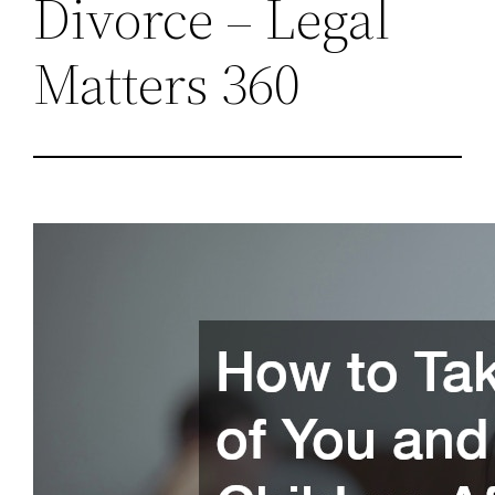
Divorce – Legal
Matters 360