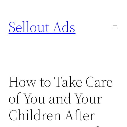
Skip
to
Sellout Ads
content
How to Take Care
of You and Your
Children After