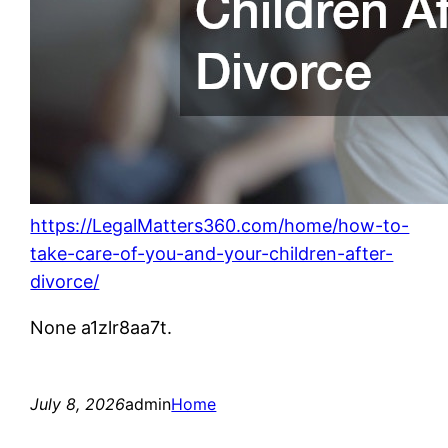
https://LegalMatters360.com/home/how-to-
take-care-of-you-and-your-children-after-
divorce/
None a1zlr8aa7t.
July 8, 2026
admin
Home