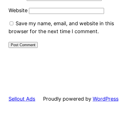
Website
Save my name, email, and website in this
browser for the next time I comment.
Sellout Ads
Proudly powered by
WordPress