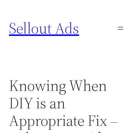
Skip
to
Sellout Ads
content
Knowing When
DIY is an
Appropriate Fix –