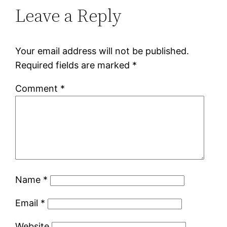
Leave a Reply
Your email address will not be published.
Required fields are marked
*
Comment
*
Name
*
Email
*
Website