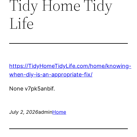
Tidy Home Tidy
Life
https://TidyHomeTidyLife.com/home/knowing-
when-diy-is-an-appropriate-fix/
None v7pk5anbif.
July 2, 2026
admin
Home