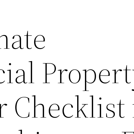
mate
al Propert
 Checklist 