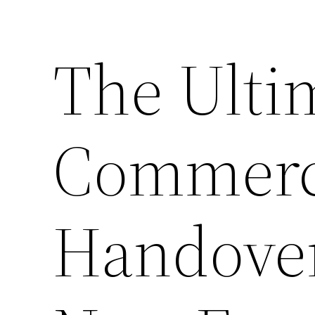
The Ulti
Commerci
Handover