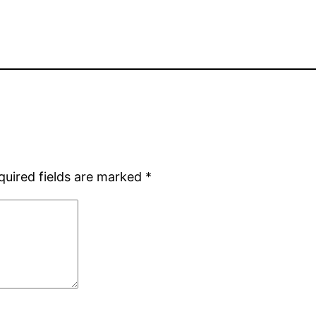
quired fields are marked
*