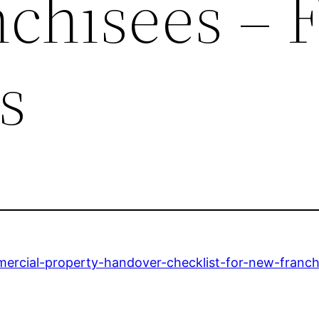
chisees – F
s
mmercial-property-handover-checklist-for-new-franch