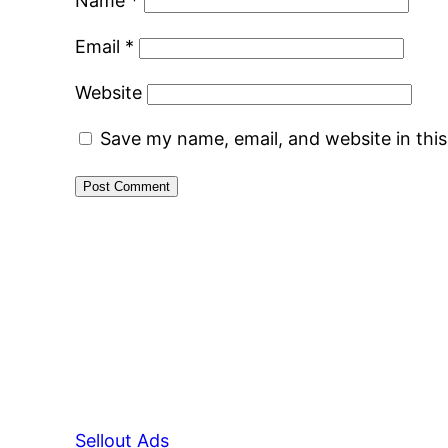
Name
*
Email
*
Website
Save my name, email, and website in thi
Sellout Ads