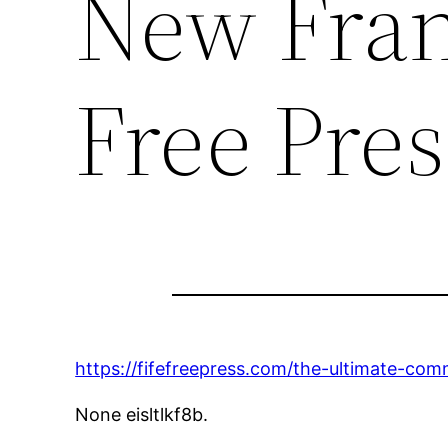
New Fran
Free Pres
https://fifefreepress.com/the-ultimate-co
None eisltlkf8b.