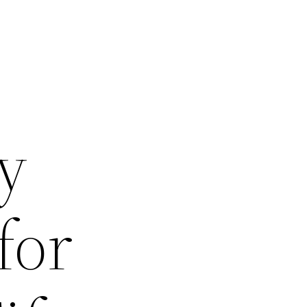
y
for