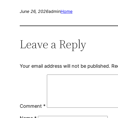
June 26, 2026
admin
Home
Leave a Reply
Your email address will not be published.
Re
Comment
*