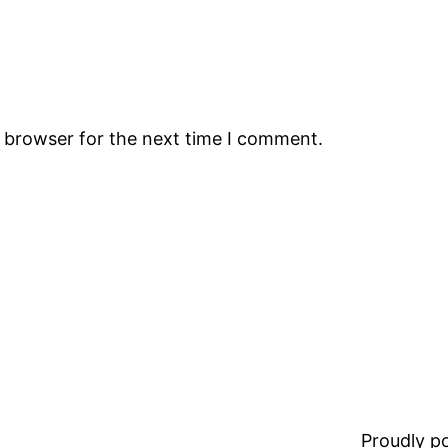
s browser for the next time I comment.
Proudly 