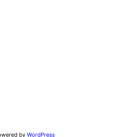
powered by
WordPress