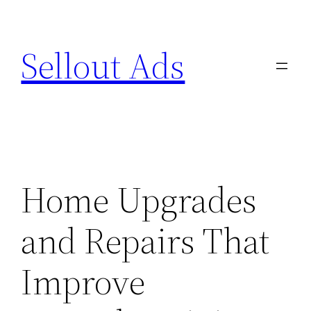
Skip
to
Sellout Ads
content
Home Upgrades
and Repairs That
Improve