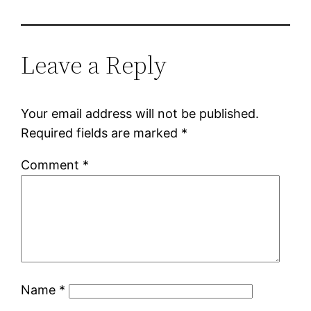
Leave a Reply
Your email address will not be published.
Required fields are marked
*
Comment
*
Name
*