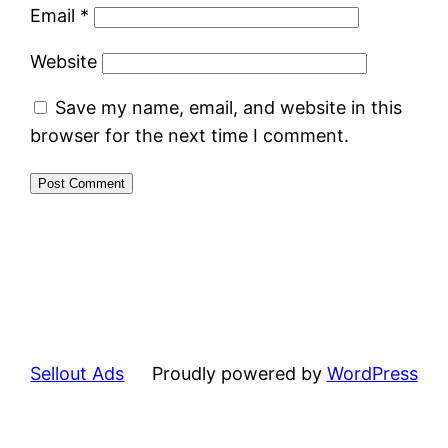
Email
*
Website
Save my name, email, and website in this
browser for the next time I comment.
Sellout Ads
Proudly powered by
WordPress