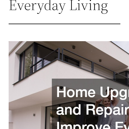
Everyday Living