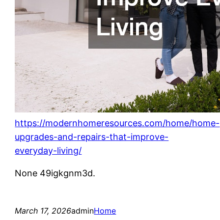
https://modernhomeresources.com/home/home-
upgrades-and-repairs-that-improve-
everyday-living/
None 49igkgnm3d.
March 17, 2026
admin
Home