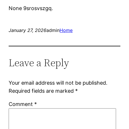
None 9srosvszgq.
January 27, 2026
admin
Home
Leave a Reply
Your email address will not be published.
Required fields are marked
*
Comment
*