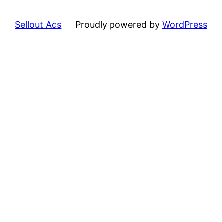
Sellout Ads
Proudly powered by
WordPress