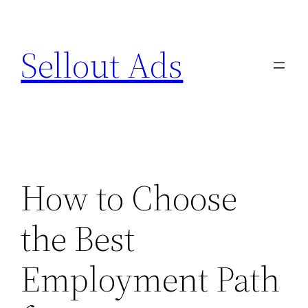
Skip
to
Sellout Ads
content
How to Choose
the Best
Employment Path