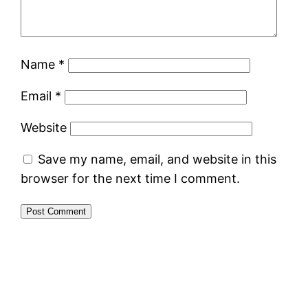
Name
*
Email
*
Website
Save my name, email, and website in this
browser for the next time I comment.