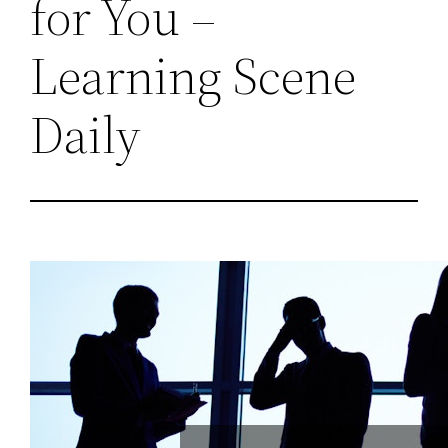
for You –
Learning Scene
Daily