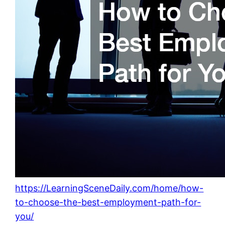
https://LearningSceneDaily.com/home/how-
to-choose-the-best-employment-path-for-
you/