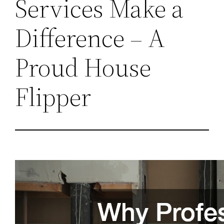
Services Make a
Difference – A
Proud House
Flipper