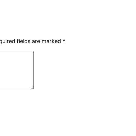
quired fields are marked
*