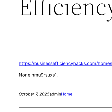
Efficien
https://businessefficiencyhacks.com/home/
None hmu9rsuxs1.
October 7, 2025
admin
Home