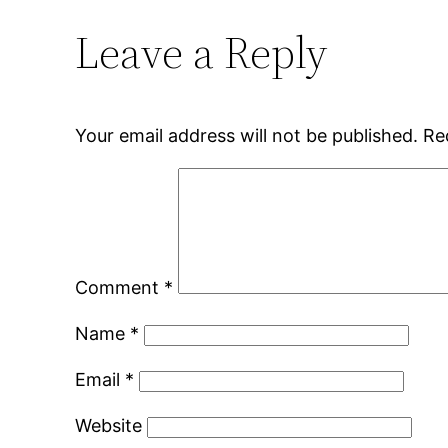
Leave a Reply
Your email address will not be published.
Re
Comment
*
Name
*
Email
*
Website