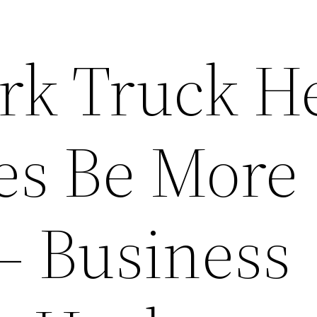
rk Truck H
es Be More
 – Business