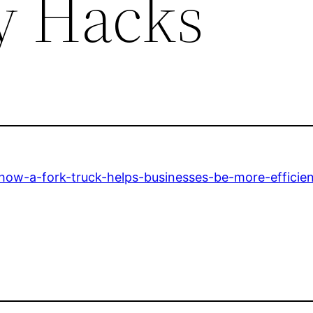
cy Hacks
how-a-fork-truck-helps-businesses-be-more-efficien