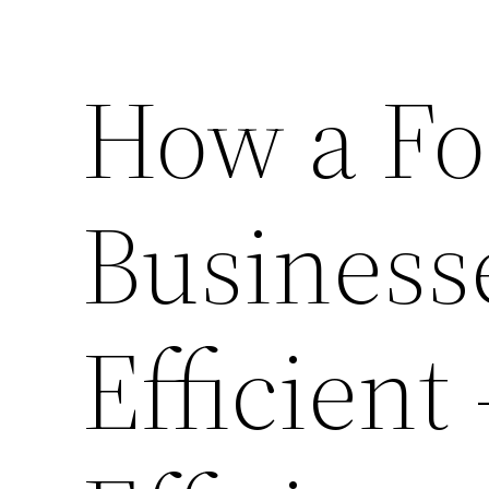
How a Fo
Business
Efficient