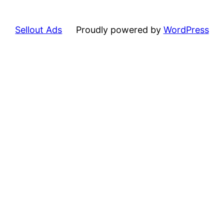
Sellout Ads
Proudly powered by
WordPress