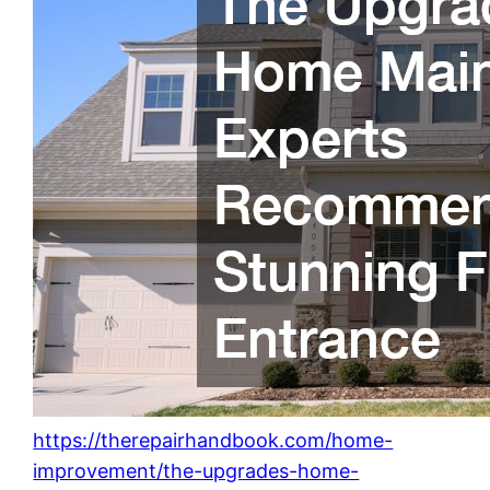
https://therepairhandbook.com/home-
improvement/the-upgrades-home-