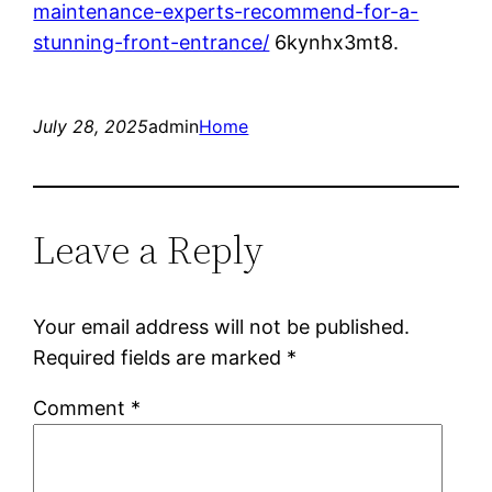
maintenance-experts-recommend-for-a-
stunning-front-entrance/
6kynhx3mt8.
July 28, 2025
admin
Home
Leave a Reply
Your email address will not be published.
Required fields are marked
*
Comment
*