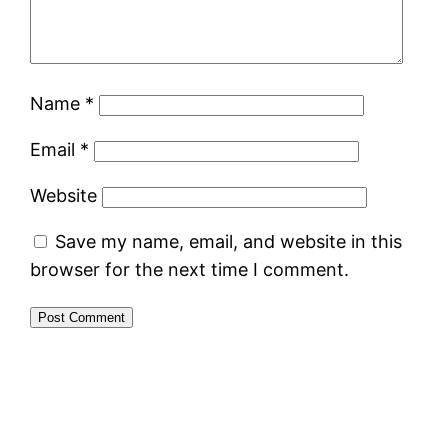
Name
*
Email
*
Website
Save my name, email, and website in this
browser for the next time I comment.