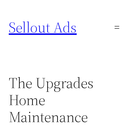
Skip
to
Sellout Ads
content
The Upgrades
Home
Maintenance