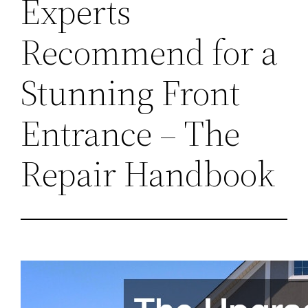
Experts
Recommend for a
Stunning Front
Entrance – The
Repair Handbook