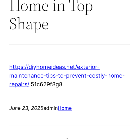
Home in Top
Shape
https://diyhomeideas.net/exterior-
maintenance-tips-to-prevent-costly-home-
repairs/
51c629f8g8.
June 23, 2025
admin
Home