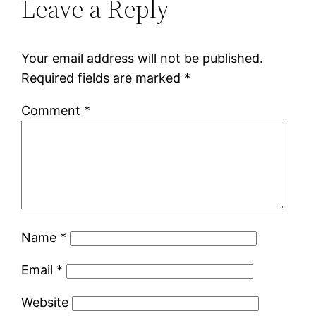
Leave a Reply
Your email address will not be published.
Required fields are marked
*
Comment
*
Name
*
Email
*
Website