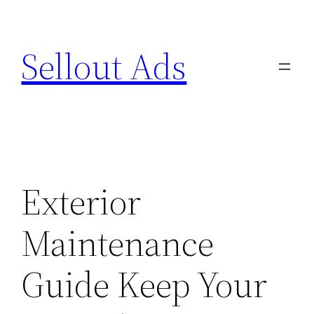
Skip
to
Sellout Ads
content
Exterior
Maintenance
Guide Keep Your