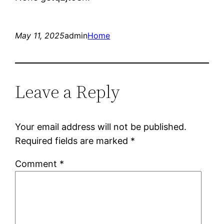
May 11, 2025
admin
Home
Leave a Reply
Your email address will not be published.
Required fields are marked
*
Comment
*