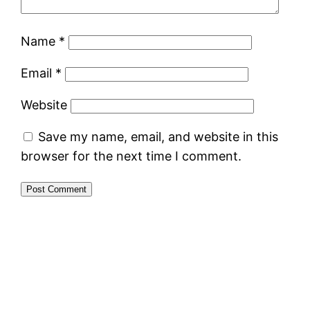
Name
*
Email
*
Website
Save my name, email, and website in this
browser for the next time I comment.