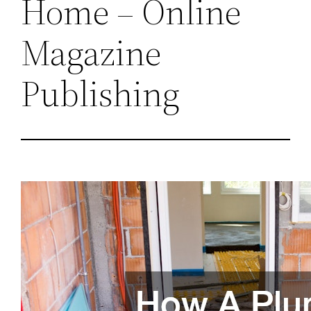
Home – Online
Magazine
Publishing