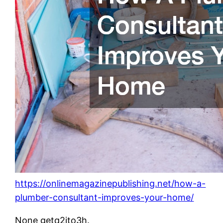
https://onlinemagazinepublishing.net/how-a-
plumber-consultant-improves-your-home/
None getq2jto3h.