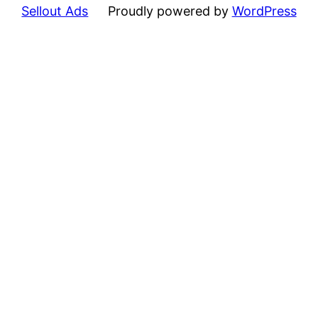
Sellout Ads
Proudly powered by
WordPress