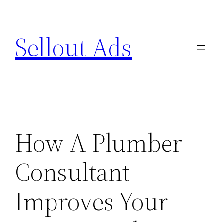
Skip
to
Sellout Ads
content
How A Plumber
Consultant
Improves Your