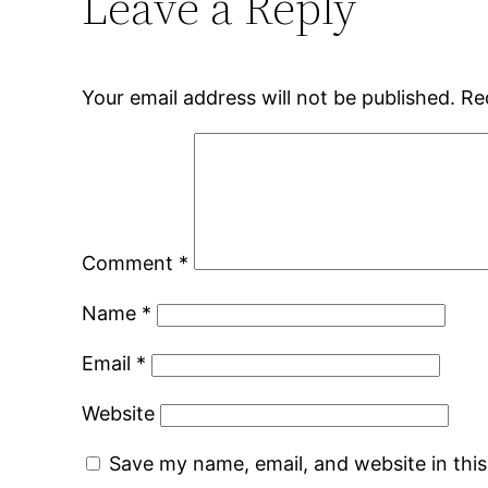
Leave a Reply
Your email address will not be published.
Re
Comment
*
Name
*
Email
*
Website
Save my name, email, and website in thi