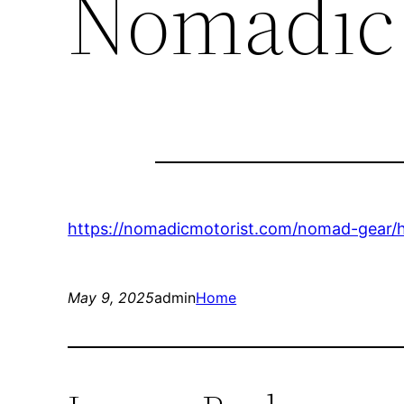
Nomadic 
https://nomadicmotorist.com/nomad-gear/ho
May 9, 2025
admin
Home