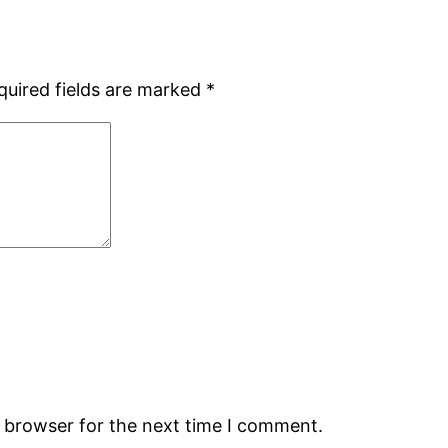
quired fields are marked
*
s browser for the next time I comment.