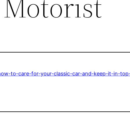
Motorist
w-to-care-for-your-classic-car-and-keep-it-in-top-