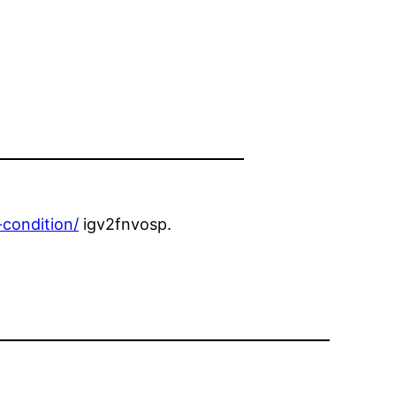
condition/
igv2fnvosp.