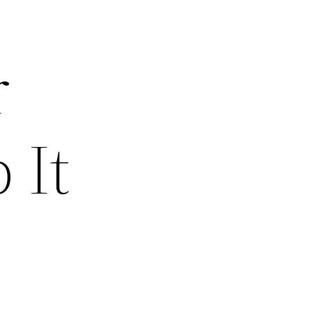
r
 It