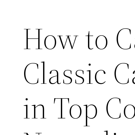
How to C
Classic C
in Top Co