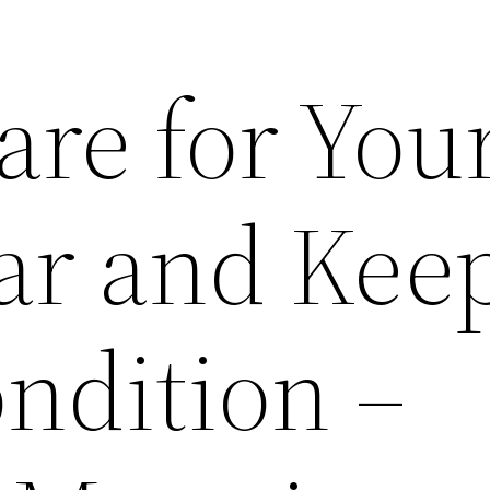
are for You
ar and Keep
ndition –