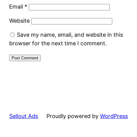
Email
*
Website
Save my name, email, and website in this
browser for the next time I comment.
Sellout Ads
Proudly powered by
WordPress