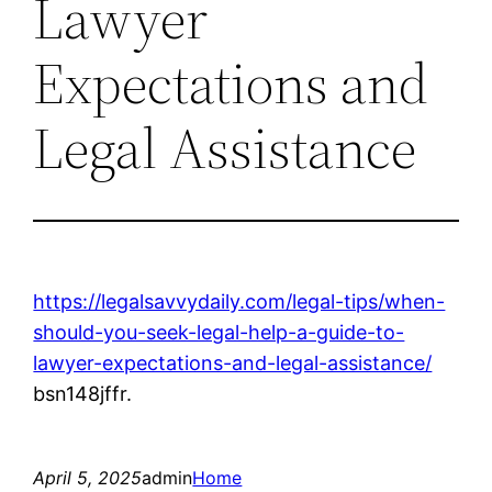
Lawyer
Expectations and
Legal Assistance
https://legalsavvydaily.com/legal-tips/when-
should-you-seek-legal-help-a-guide-to-
lawyer-expectations-and-legal-assistance/
bsn148jffr.
April 5, 2025
admin
Home