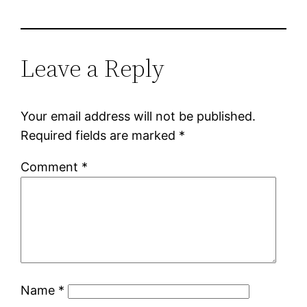
Leave a Reply
Your email address will not be published.
Required fields are marked
*
Comment
*
Name
*