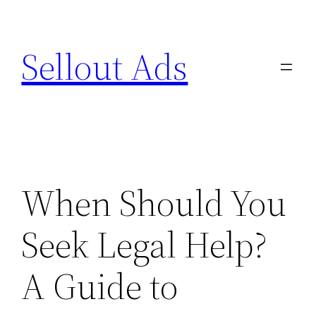
Skip
to
Sellout Ads
content
When Should You
Seek Legal Help?
A Guide to