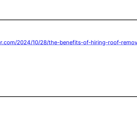
ter.com/2024/10/28/the-benefits-of-hiring-roof-remo