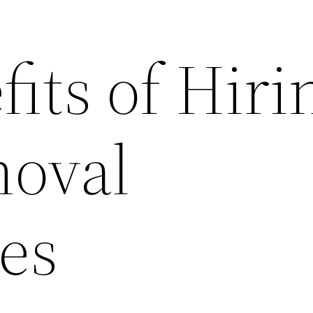
its of Hiri
oval
es