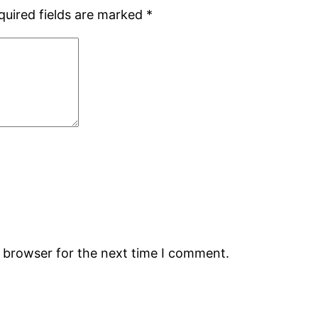
quired fields are marked
*
s browser for the next time I comment.