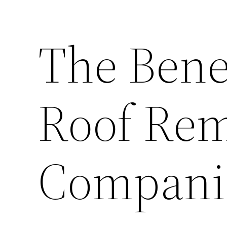
The Benef
Roof Rem
Compani