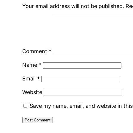
Your email address will not be published.
Re
Comment
*
Name
*
Email
*
Website
Save my name, email, and website in thi