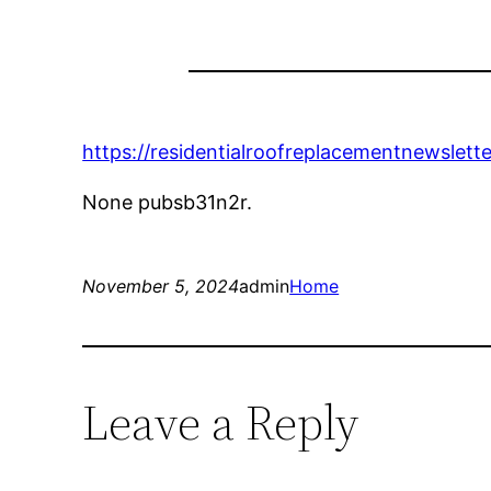
https://residentialroofreplacementnewslet
None pubsb31n2r.
November 5, 2024
admin
Home
Leave a Reply