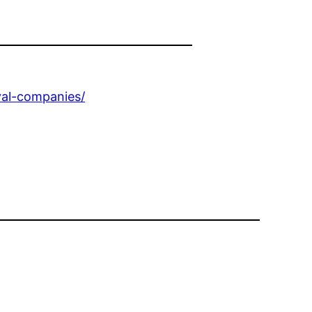
val-companies/