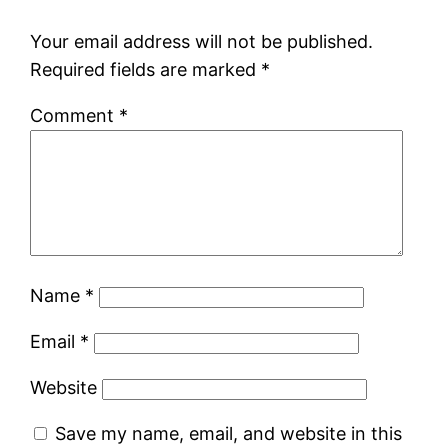
Your email address will not be published.
Required fields are marked
*
Comment
*
Name
*
Email
*
Website
Save my name, email, and website in this