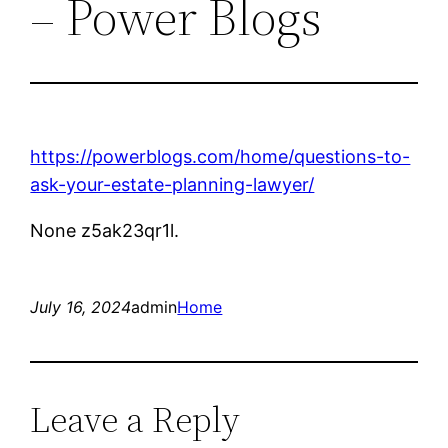
– Power Blogs
https://powerblogs.com/home/questions-to-
ask-your-estate-planning-lawyer/
None z5ak23qr1l.
July 16, 2024
admin
Home
Leave a Reply