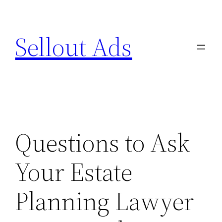
Skip
to
Sellout Ads
content
Questions to Ask
Your Estate
Planning Lawyer