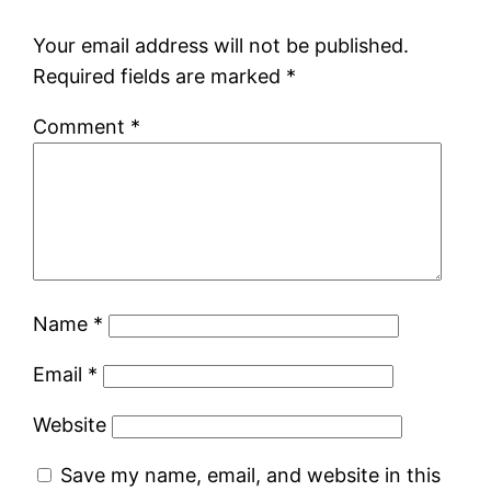
Your email address will not be published.
Required fields are marked
*
Comment
*
Name
*
Email
*
Website
Save my name, email, and website in this