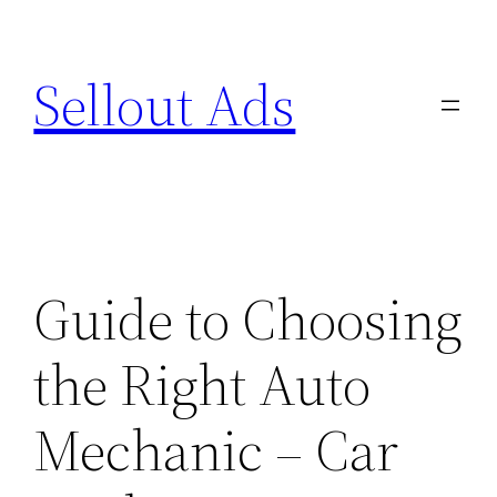
Skip
to
Sellout Ads
content
Guide to Choosing
the Right Auto
Mechanic – Car