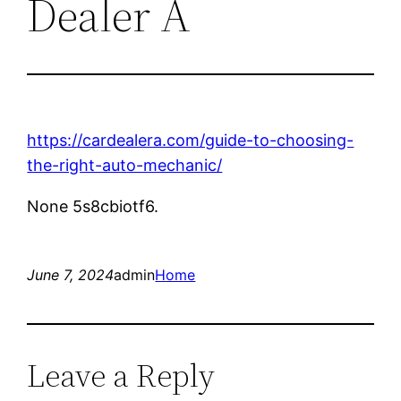
Dealer A
https://cardealera.com/guide-to-choosing-
the-right-auto-mechanic/
None 5s8cbiotf6.
June 7, 2024
admin
Home
Leave a Reply