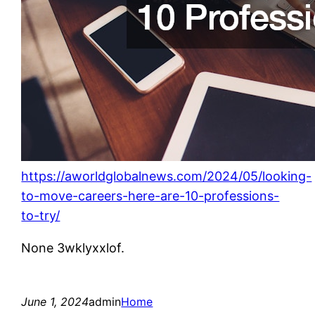
https://aworldglobalnews.com/2024/05/looking-
to-move-careers-here-are-10-professions-
to-try/
None 3wklyxxlof.
June 1, 2024
admin
Home