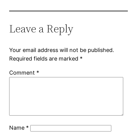
Leave a Reply
Your email address will not be published.
Required fields are marked
*
Comment
*
Name
*