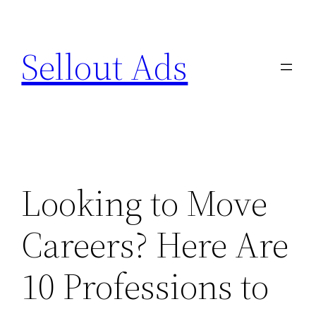
Skip
to
Sellout Ads
content
Looking to Move
Careers? Here Are
10 Professions to