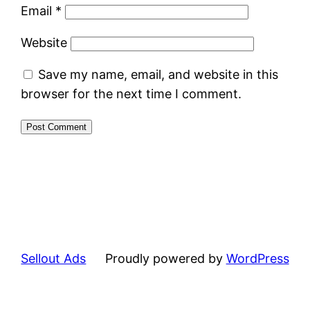
Email
*
Website
Save my name, email, and website in this
browser for the next time I comment.
Sellout Ads
Proudly powered by
WordPress