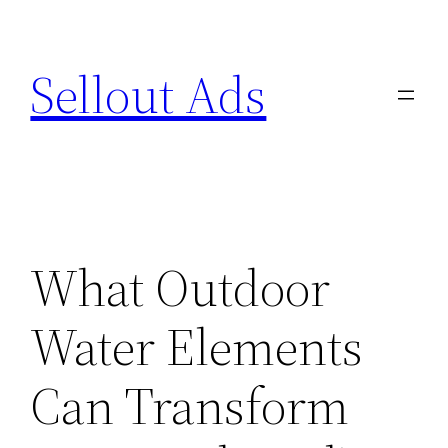
Skip
to
Sellout Ads
content
What Outdoor
Water Elements
Can Transform