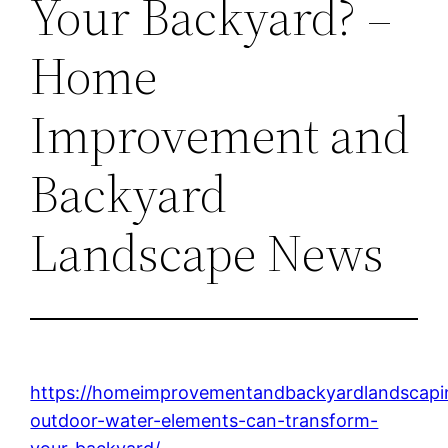
Your Backyard? –
Home
Improvement and
Backyard
Landscape News
https://homeimprovementandbackyardlandscap
outdoor-water-elements-can-transform-