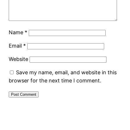
Name
*
Email
*
Website
Save my name, email, and website in this
browser for the next time I comment.