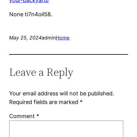
your-backyard/
None ti7n4oil58.
May 25, 2024
admin
Home
Leave a Reply
Your email address will not be published.
Required fields are marked
*
Comment
*