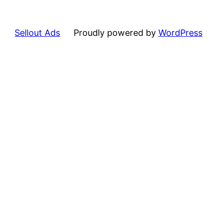
Sellout Ads
Proudly powered by
WordPress