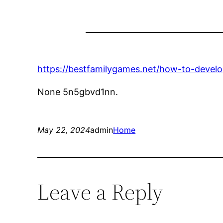
https://bestfamilygames.net/how-to-develop
None 5n5gbvd1nn.
May 22, 2024
admin
Home
Leave a Reply