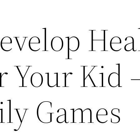
evelop Hea
r Your Kid 
ily Games