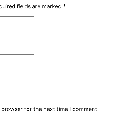
quired fields are marked
*
s browser for the next time I comment.