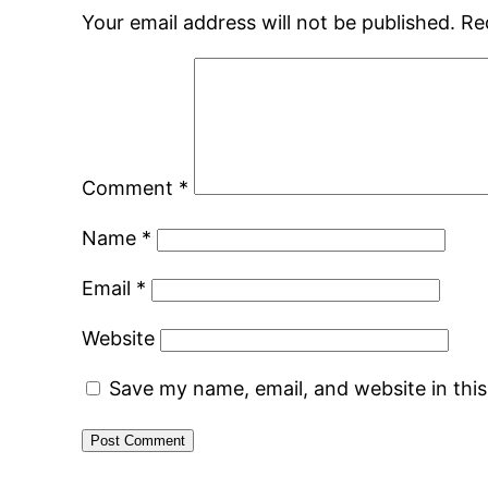
Your email address will not be published.
Re
Comment
*
Name
*
Email
*
Website
Save my name, email, and website in thi