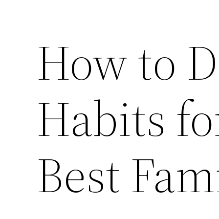
How to D
Habits fo
Best Fam