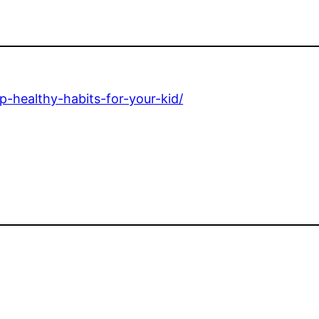
-healthy-habits-for-your-kid/