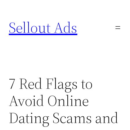
Skip
to
Sellout Ads
content
7 Red Flags to
Avoid Online
Dating Scams and