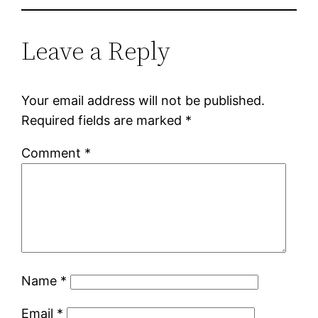
Leave a Reply
Your email address will not be published.
Required fields are marked
*
Comment
*
Name
*
Email
*