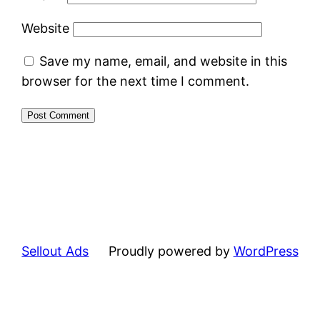
Website
Save my name, email, and website in this
browser for the next time I comment.
Sellout Ads
Proudly powered by
WordPress