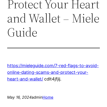
Protect Your Heart
and Wallet – Miele
Guide
https://mieleguide.com/7-red-flags-to-avoid-
online-dating-scams-and-protect-your-
heart-and-wallet/
cdlt4jfjij.
May 16, 2024
admin
Home