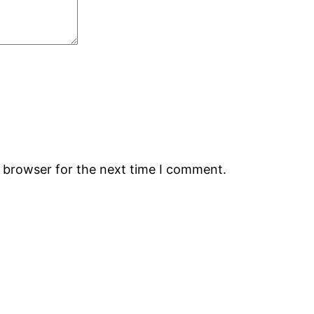
s browser for the next time I comment.