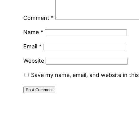
Comment
*
Name
*
Email
*
Website
Save my name, email, and website in thi