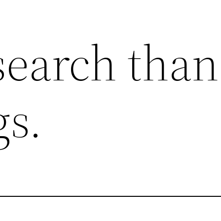
search than
gs.