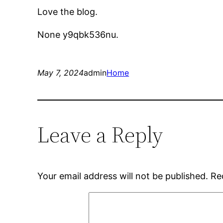
Love the blog.
None y9qbk536nu.
May 7, 2024
admin
Home
Leave a Reply
Your email address will not be published.
Re