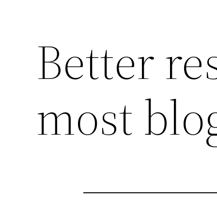
Better re
most blo