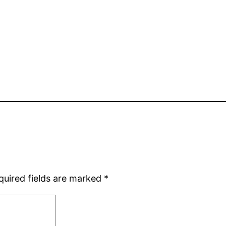
quired fields are marked
*