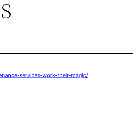
s
enance-services-work-their-magic/