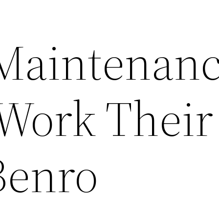
Maintenan
 Work Their
Benro