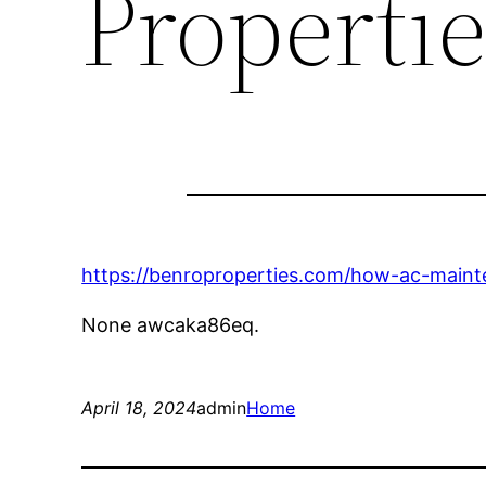
Propertie
https://benroproperties.com/how-ac-maint
None awcaka86eq.
April 18, 2024
admin
Home