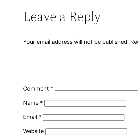
Leave a Reply
Your email address will not be published.
Re
Comment
*
Name
*
Email
*
Website