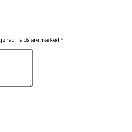
quired fields are marked
*