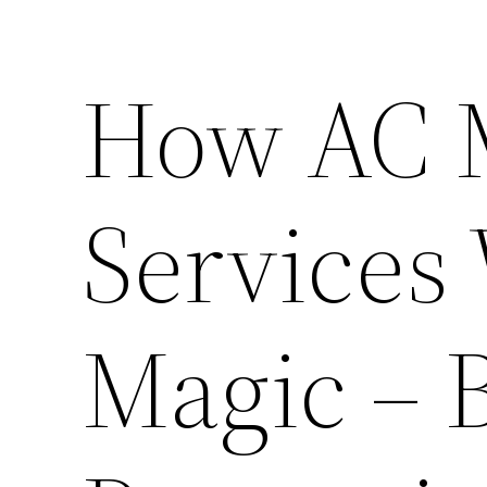
How AC 
Services
Magic – 