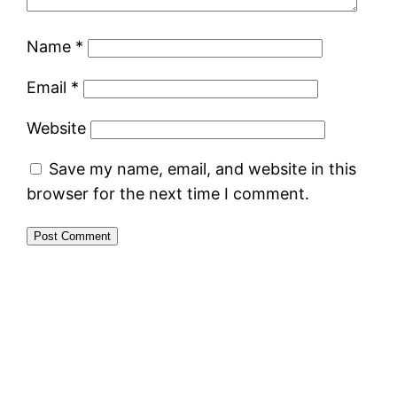
Name
*
Email
*
Website
Save my name, email, and website in this
browser for the next time I comment.