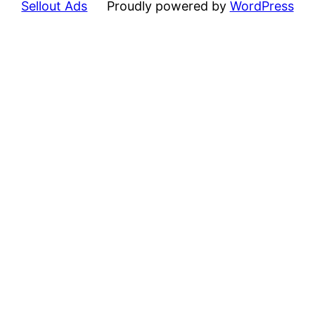
Sellout Ads
Proudly powered by
WordPress