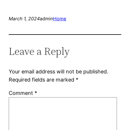
March 1, 2024
admin
Home
Leave a Reply
Your email address will not be published.
Required fields are marked
*
Comment
*