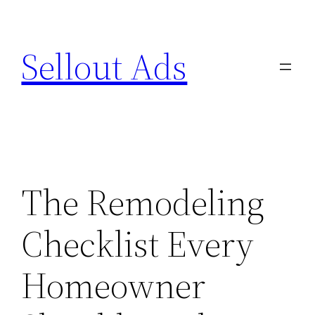
Skip
to
Sellout Ads
content
The Remodeling
Checklist Every
Homeowner