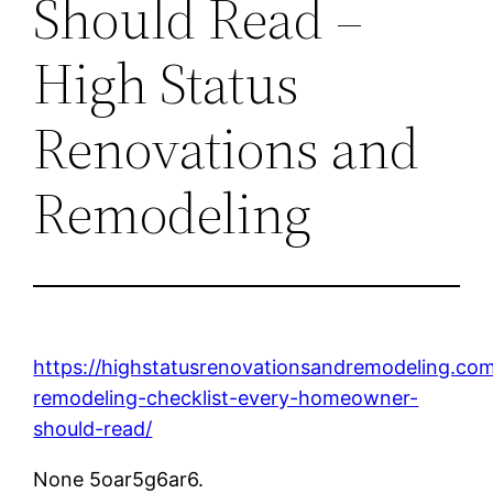
Should Read –
High Status
Renovations and
Remodeling
https://highstatusrenovationsandremodeling.co
remodeling-checklist-every-homeowner-
should-read/
None 5oar5g6ar6.