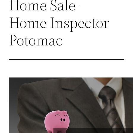
Home Sale –
Home Inspector
Potomac