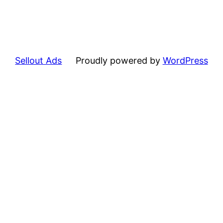
Sellout Ads
Proudly powered by
WordPress