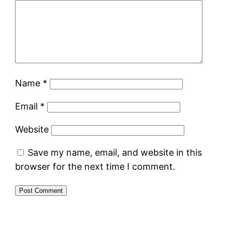
Name
*
Email
*
Website
Save my name, email, and website in this
browser for the next time I comment.