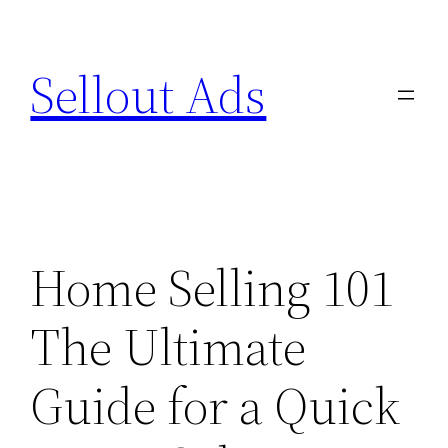
Skip
to
Sellout Ads
content
Home Selling 101
The Ultimate
Guide for a Quick