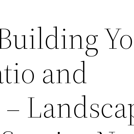
 Building Y
tio and
 – Landsca