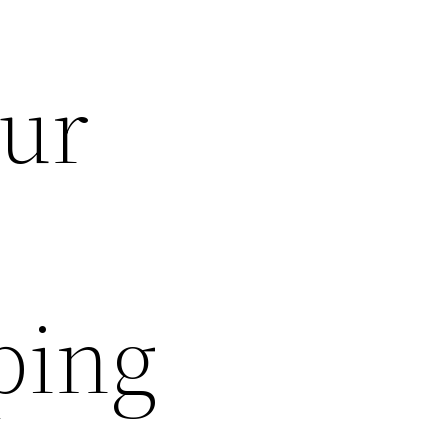
our
ping