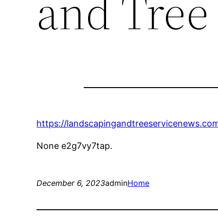
and Tree
https://landscapingandtreeservicenews.com
None e2g7vy7tap.
December 6, 2023
admin
Home