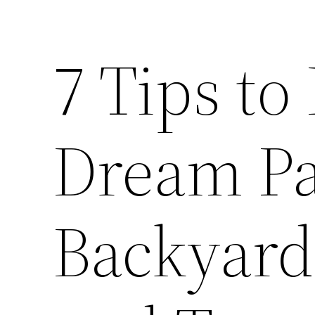
7 Tips to
Dream Pa
Backyard