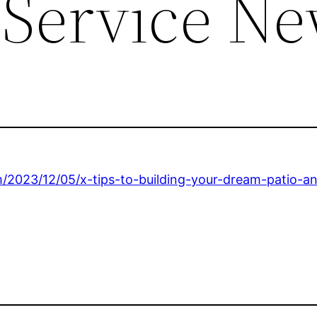
 Service N
/2023/12/05/x-tips-to-building-your-dream-patio-a