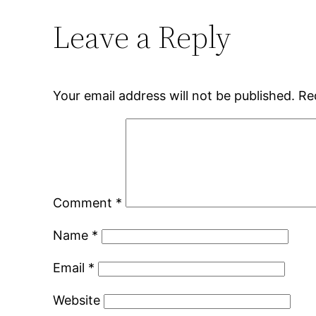
Leave a Reply
Your email address will not be published.
Re
Comment
*
Name
*
Email
*
Website