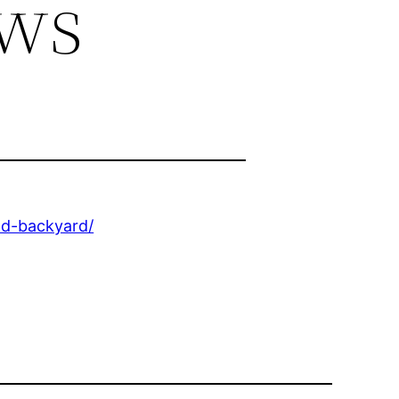
ews
nd-backyard/