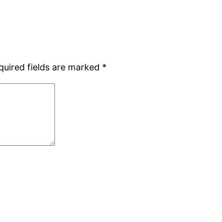
quired fields are marked
*