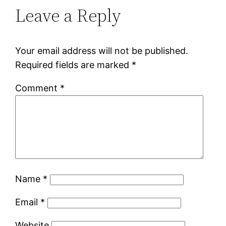
Leave a Reply
Your email address will not be published.
Required fields are marked
*
Comment
*
Name
*
Email
*
Website