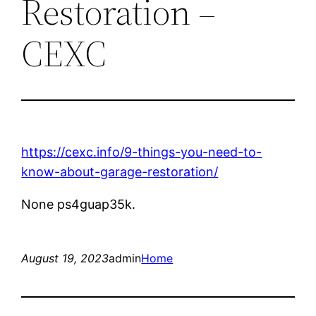
Restoration –
CEXC
https://cexc.info/9-things-you-need-to-
know-about-garage-restoration/
None ps4guap35k.
August 19, 2023
admin
Home