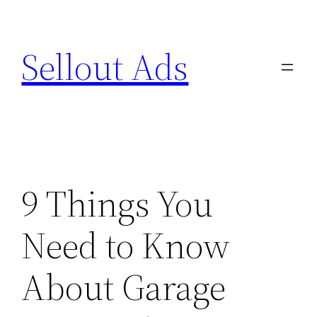
Skip
to
Sellout Ads
content
9 Things You
Need to Know
About Garage