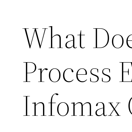
What Doe
Process E
Infomax 