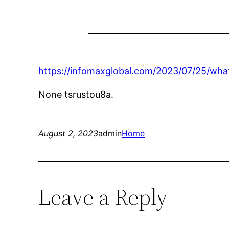
https://infomaxglobal.com/2023/07/25/what
None tsrustou8a.
August 2, 2023
admin
Home
Leave a Reply