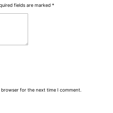
quired fields are marked
*
s browser for the next time I comment.