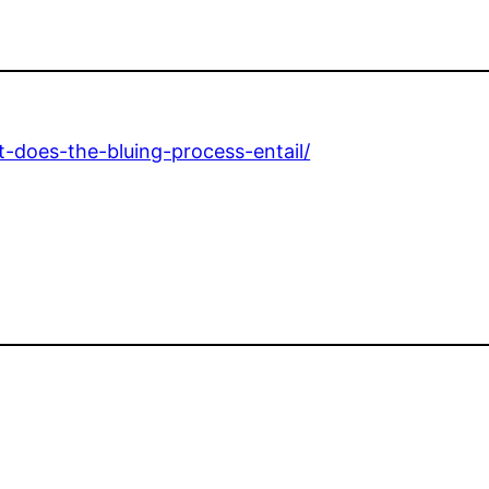
-does-the-bluing-process-entail/