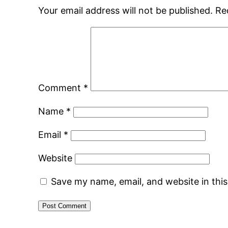
Your email address will not be published.
Re
Comment
*
Name
*
Email
*
Website
Save my name, email, and website in thi