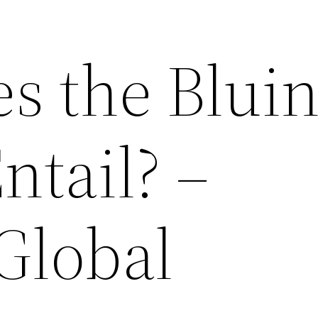
s the Blui
ntail? –
Global