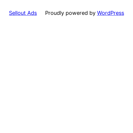
Sellout Ads
Proudly powered by
WordPress