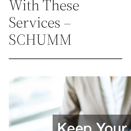
With These
Services –
SCHUMM