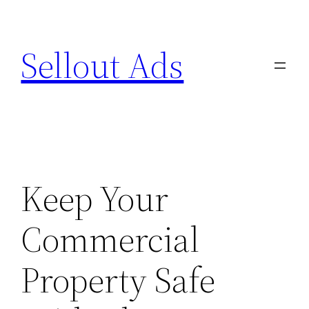
Skip
to
Sellout Ads
content
Keep Your
Commercial
Property Safe