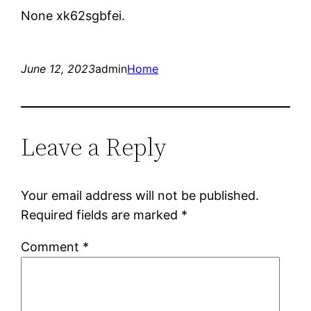
None xk62sgbfei.
June 12, 2023
admin
Home
Leave a Reply
Your email address will not be published.
Required fields are marked
*
Comment
*