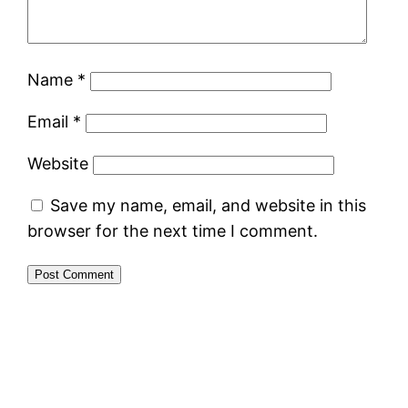
Name
*
Email
*
Website
Save my name, email, and website in this
browser for the next time I comment.