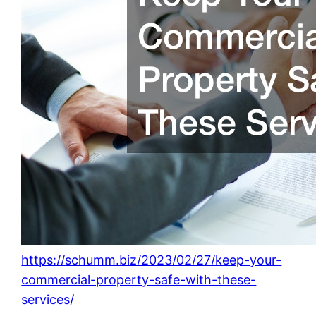
https://schumm.biz/2023/02/27/keep-your-
commercial-property-safe-with-these-
services/