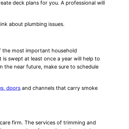
eate deck plans for you. A professional will
think about plumbing issues.
of the most important household
s swept at least once a year will help to
in the near future, make sure to schedule
es, doors
and channels that carry smoke
care firm. The services of trimming and