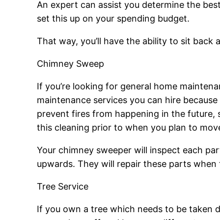
An expert can assist you determine the best 
set this up on your spending budget.
That way, you’ll have the ability to sit bac
Chimney Sweep
If you’re looking for general home mainten
maintenance services you can hire because i
prevent fires from happening in the future, 
this cleaning prior to when you plan to mov
Your chimney sweeper will inspect each part
upwards. They will repair these parts when
Tree Service
If you own a tree which needs to be taken 