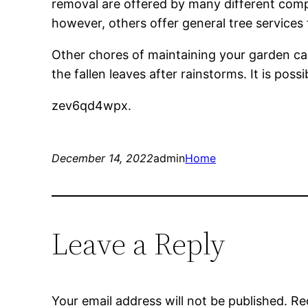
removal are offered by many different compani
however, others offer general tree services
Other chores of maintaining your garden ca
the fallen leaves after rainstorms. It is pos
zev6qd4wpx.
December 14, 2022
admin
Home
Leave a Reply
Your email address will not be published.
Re