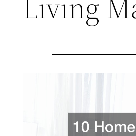
Living M