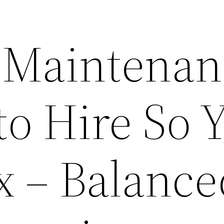
 Maintenan
to Hire So 
x – Balance