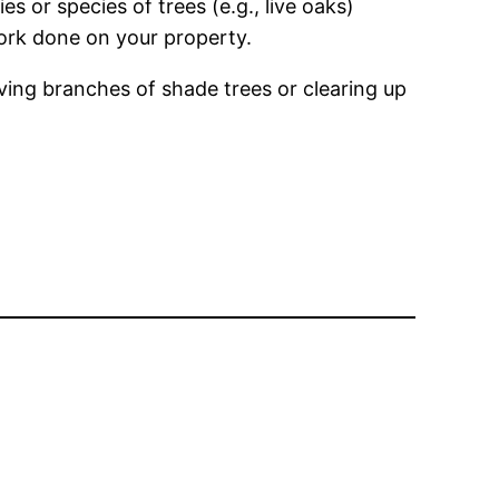
s or species of trees (e.g., live oaks)
work done on your property.
ing branches of shade trees or clearing up