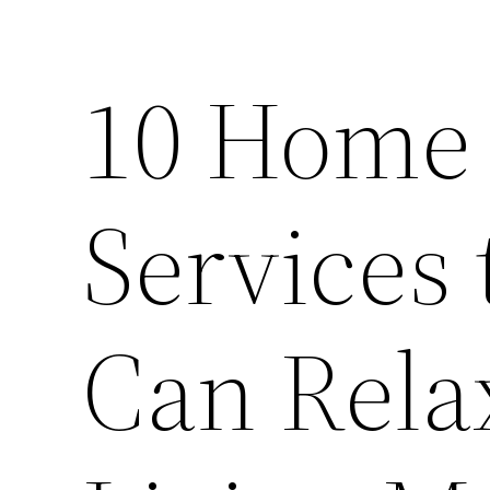
10 Home
Services 
Can Rela