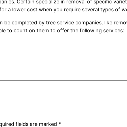
es. Certain specialize in removal of specific varietie
 for a lower cost when you require several types of 
n be completed by tree service companies, like remov
sible to count on them to offer the following services:
quired fields are marked
*