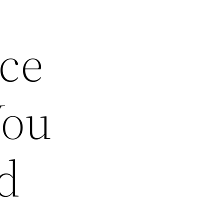
ce
You
d