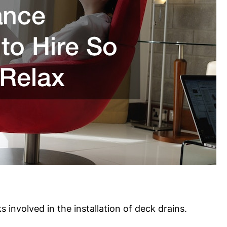
s involved in the installation of deck drains.