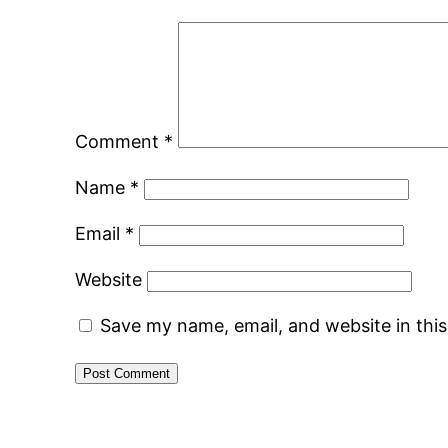
Comment
*
Name
*
Email
*
Website
Save my name, email, and website in thi