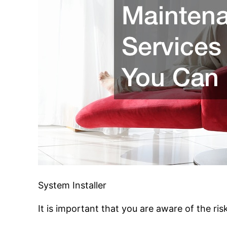
System Installer
It is important that you are aware of the risk