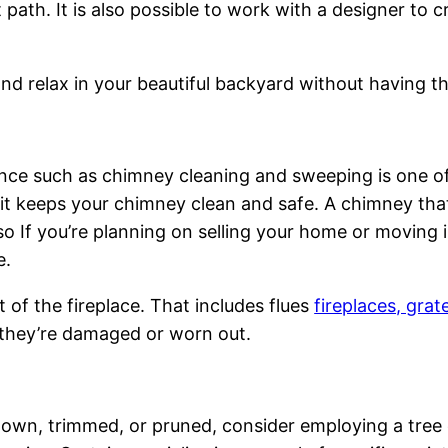
path. It is also possible to work with a designer to cr
k and relax in your beautiful backyard without having 
ance such as chimney cleaning and sweeping is one 
t keeps your chimney clean and safe. A chimney that i
so If you’re planning on selling your home or moving 
e.
 of the fireplace. That includes flues
fireplaces, grat
 they’re damaged or worn out.
down, trimmed, or pruned, consider employing a tree 