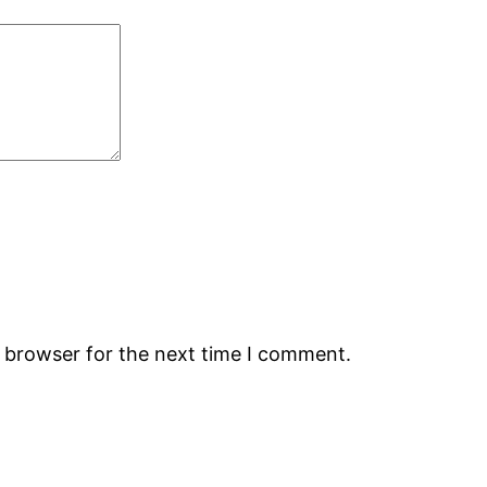
s browser for the next time I comment.