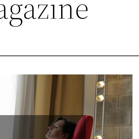
agazine