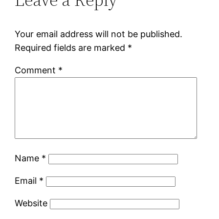
Your email address will not be published.
Required fields are marked
*
Comment
*
Name
*
Email
*
Website