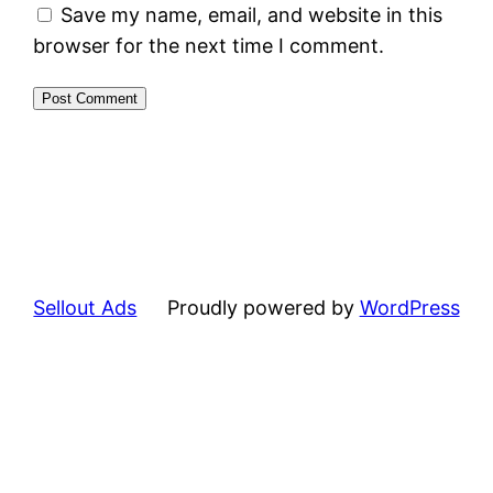
Save my name, email, and website in this
browser for the next time I comment.
Sellout Ads
Proudly powered by
WordPress