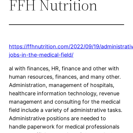
FFH Nutrition
https://ffhnutrition.com/2022/09/19/administrati
jobs-in-the-medical-field/
al with finances, HR, finance and other with
human resources, finances, and many other.
Administration, management of hospitals,
healthcare information technology, revenue
management and consulting for the medical
field include a variety of administrative tasks.
Administrative positions are needed to
handle paperwork for medical professionals