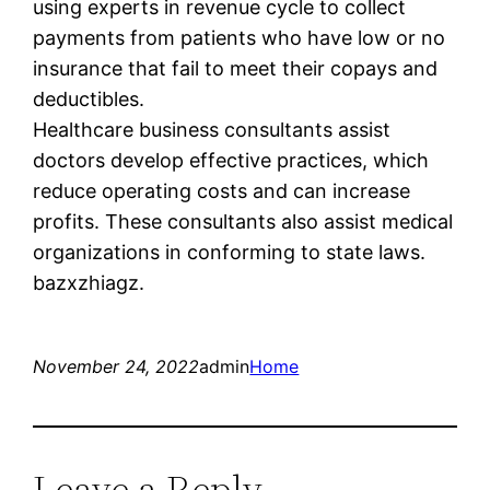
using experts in revenue cycle to collect
payments from patients who have low or no
insurance that fail to meet their copays and
deductibles.
Healthcare business consultants assist
doctors develop effective practices, which
reduce operating costs and can increase
profits. These consultants also assist medical
organizations in conforming to state laws.
bazxzhiagz.
November 24, 2022
admin
Home
Leave a Reply