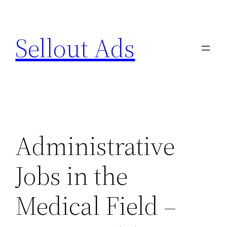
Skip
to
Sellout Ads
content
Administrative
Jobs in the
Medical Field –