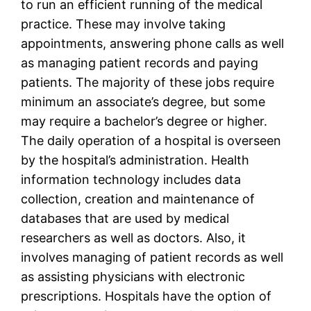
to run an efficient running of the medical
practice. These may involve taking
appointments, answering phone calls as well
as managing patient records and paying
patients. The majority of these jobs require
minimum an associate’s degree, but some
may require a bachelor’s degree or higher.
The daily operation of a hospital is overseen
by the hospital’s administration. Health
information technology includes data
collection, creation and maintenance of
databases that are used by medical
researchers as well as doctors. Also, it
involves managing of patient records as well
as assisting physicians with electronic
prescriptions. Hospitals have the option of