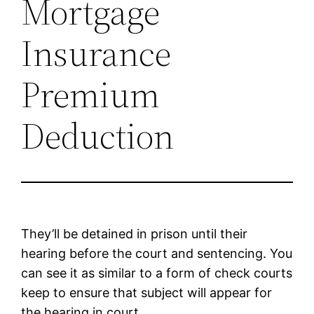
Mortgage
Insurance
Premium
Deduction
They’ll be detained in prison until their
hearing before the court and sentencing. You
can see it as similar to a form of check courts
keep to ensure that subject will appear for
the hearing in court.