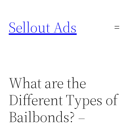
Skip
to
Sellout Ads
content
What are the
Different Types of
Bailbonds? –