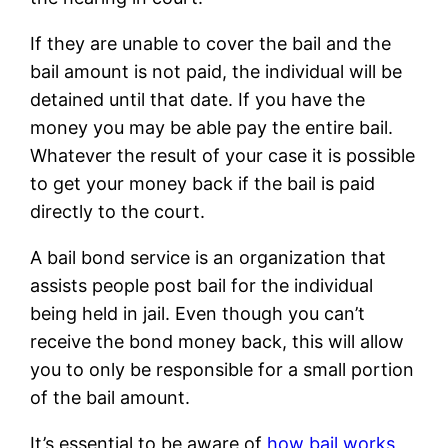
If they are unable to cover the bail and the
bail amount is not paid, the individual will be
detained until that date. If you have the
money you may be able pay the entire bail.
Whatever the result of your case it is possible
to get your money back if the bail is paid
directly to the court.
A bail bond service is an organization that
assists people post bail for the individual
being held in jail. Even though you can’t
receive the bond money back, this will allow
you to only be responsible for a small portion
of the bail amount.
It’s essential to be aware of
how bail works,