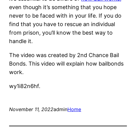
even though it’s something that you hope
never to be faced with in your life. If you do
find that you have to rescue an individual
from prison, you’ll know the best way to
handle it.
The video was created by 2nd Chance Bail
Bonds. This video will explain how bailbonds
work.
wy1i82n6hf.
November 11, 2022
admin
Home