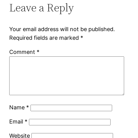
Leave a Reply
Your email address will not be published.
Required fields are marked
*
Comment
*
Name
*
Email
*
Website